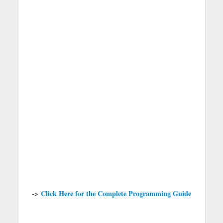
->
Click Here for the Complete Programming Guide