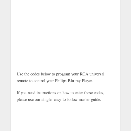
Use the codes below to program your RCA universal
remote to control your Philips Blu-ray Player.
If you need instructions on how to enter these codes,
please use our single, easy-to-follow master guide.