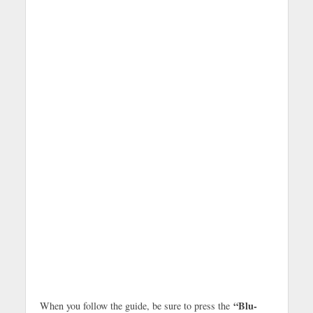
“Blu-
When you follow the guide, be sure to press the