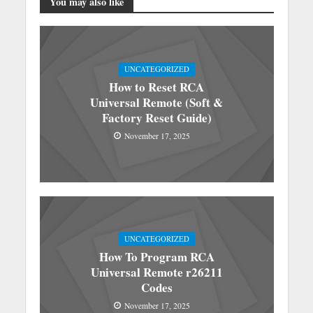
You may also like
UNCATEGORIZED
How to Reset RCA
Universal Remote (Soft &
Factory Reset Guide)
November 17, 2025
UNCATEGORIZED
How To Program RCA
Universal Remote r26211
Codes
November 17, 2025