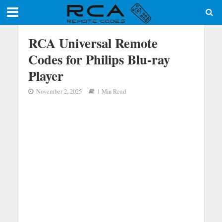
RCA Universal Remote
Codes for Philips Blu-ray
Player
November 2, 2025
1 Min Read