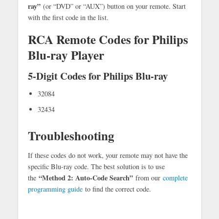
ray”
(or “DVD” or “AUX”) button on your remote. Start
with the first code in the list.
RCA Remote Codes for Philips
Blu-ray Player
5-Digit Codes for Philips Blu-ray
32084
32434
Troubleshooting
If these codes do not work, your remote may not have the
specific Blu-ray code. The best solution is to use
“Method 2: Auto-Code Search”
the
from our
complete
programming guide
to find the correct code.