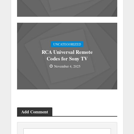
UNCATEGORIZED
RCA Universal Remote
Codes for Sony TV
November 4, 2025
Add Comment