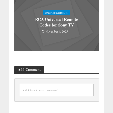
UNCATEGORIZED
RCA Universal Remote
Codes for Sony TV
November 4, 2025
Add Comment
Click here to post a comment