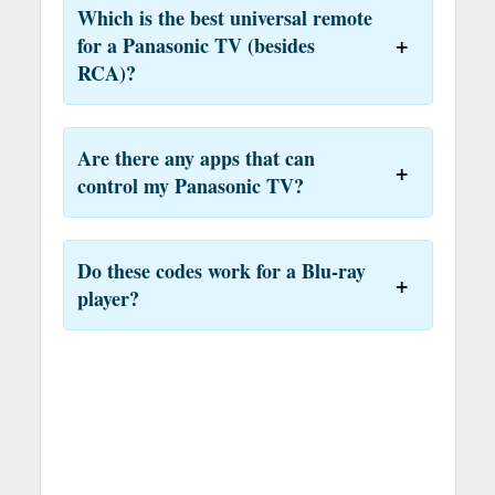
Which is the best universal remote
for a Panasonic TV (besides
RCA)?
Are there any apps that can
control my Panasonic TV?
Do these codes work for a Blu-ray
player?