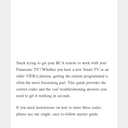
Stuck trying to get your RCA remote to work with your
Panasonic TV? Whether you have a new Smart TV or an
older VIERA plasma, getting the remote programmed is
often the most frustrating part. This guide provides the
correct codes and the
real
troubleshooting answers you
need to get it working in seconds.
If you need instructions on how to enter these codes,
please use our single, easy-to-follow master guide.