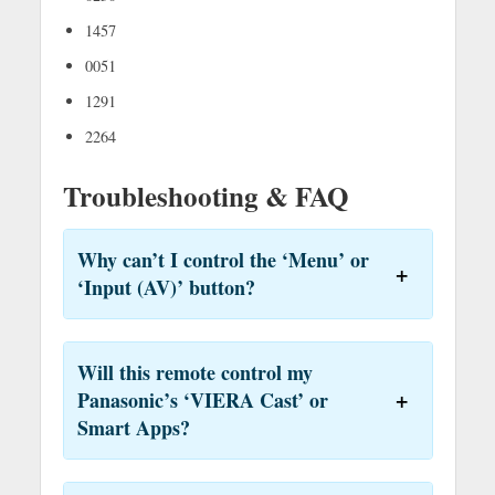
1457
0051
1291
2264
Troubleshooting & FAQ
Why can’t I control the ‘Menu’ or
‘Input (AV)’ button?
Will this remote control my
Panasonic’s ‘VIERA Cast’ or
Smart Apps?