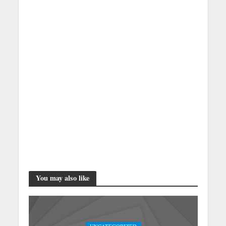
You may also like