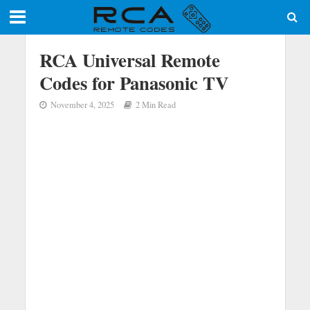
RCA Universal Remote
Codes for Panasonic TV
November 4, 2025
2 Min Read