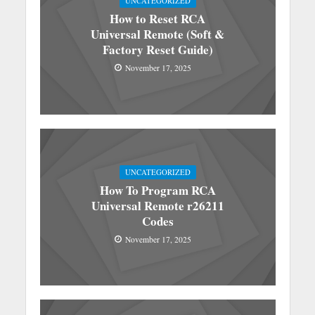
UNCATEGORIZED
How to Reset RCA
Universal Remote (Soft &
Factory Reset Guide)
November 17, 2025
UNCATEGORIZED
How To Program RCA
Universal Remote r26211
Codes
November 17, 2025