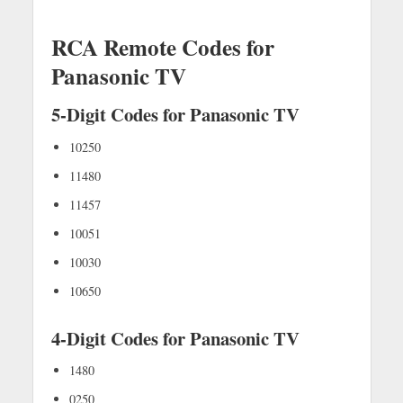
RCA Remote Codes for
Panasonic TV
5-Digit Codes for Panasonic TV
10250
11480
11457
10051
10030
10650
4-Digit Codes for Panasonic TV
1480
0250