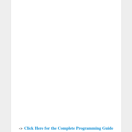
->
Click Here for the Complete Programming Guide