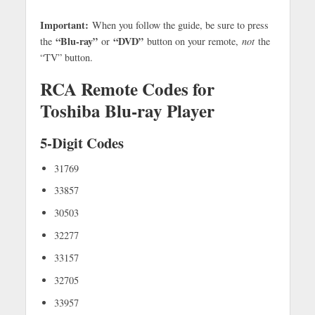
Important:
When you follow the guide, be sure to press
“Blu-ray”
“DVD”
the
or
button on your remote,
not
the
“TV” button.
RCA Remote Codes for
Toshiba Blu-ray Player
5-Digit Codes
31769
33857
30503
32277
33157
32705
33957