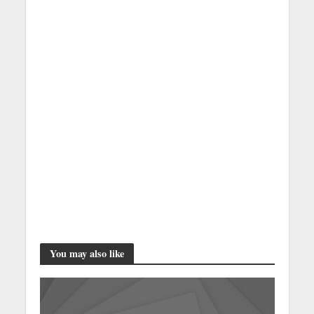
You may also like