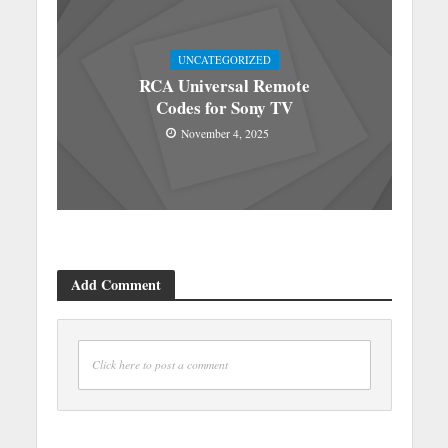
UNCATEGORIZED
RCA Universal Remote
Codes for Sony TV
November 4, 2025
Add Comment
Click here to post a comment