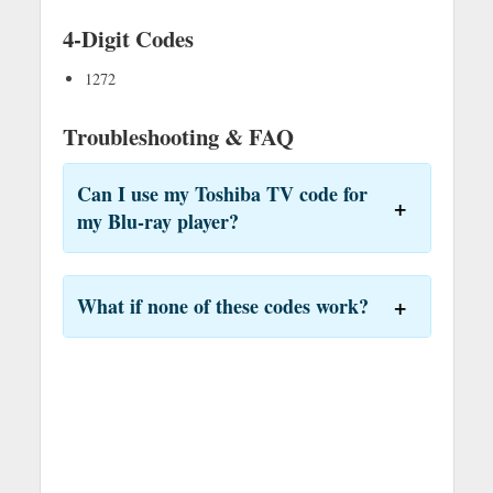
4-Digit Codes
1272
Troubleshooting & FAQ
Can I use my Toshiba TV code for
my Blu-ray player?
What if none of these codes work?