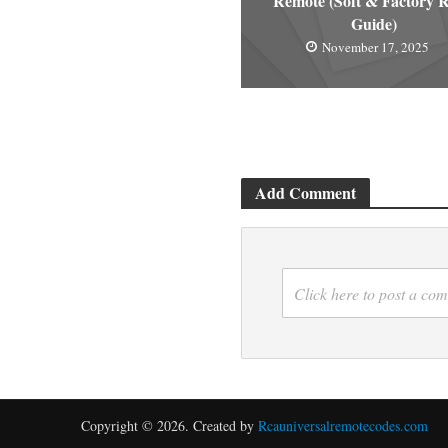
Remote (Soft & Factory R
Guide)
November 17, 2025
Add Comment
Click here to post a co
Copyright © 2026. Created by
Rcauniversalremotecodes.com