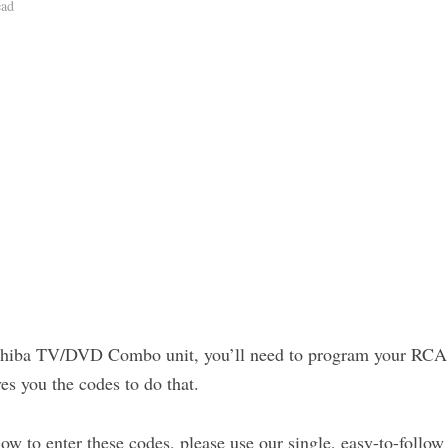
ead
oshiba TV/DVD Combo unit, you’ll need to program your RCA r
es you the codes to do that.
how to enter these codes, please use our single, easy-to-follow