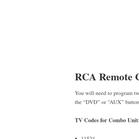
RCA Remote C
You will need to program tw
the “DVD” or “AUX” button
TV Codes for Combo Unit
11524