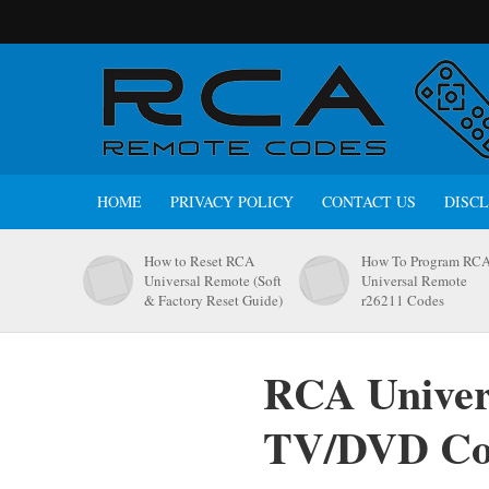
HOME
PRIVACY POLICY
CONTACT US
DISC
How to Reset RCA
How To Program RC
Universal Remote (Soft
Universal Remote
& Factory Reset Guide)
r26211 Codes
RCA Univer
TV/DVD C