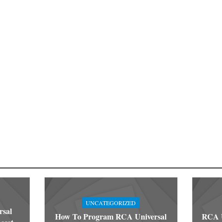
UNCATEGORIZED
rsal
How To Program RCA Universal
RCA U