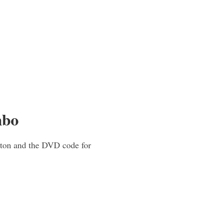
mbo
tton and the DVD code for