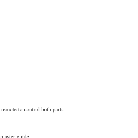
emote to control both parts
 master guide.