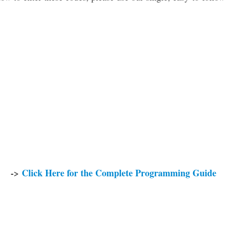
->
Click Here for the Complete Programming Guide