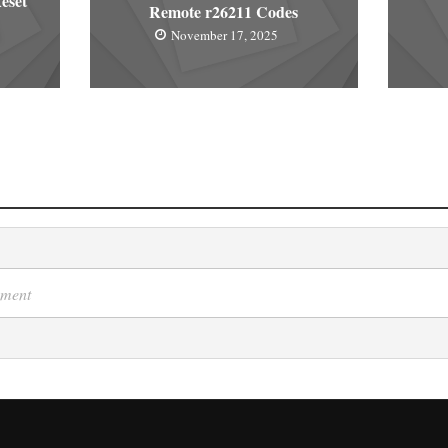
eset
Remote r26211 Codes
November 17, 2025
mment