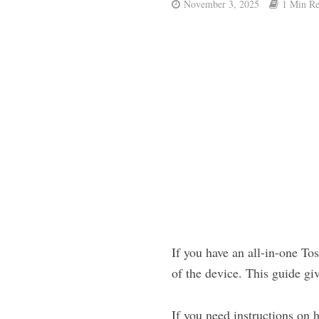
November 3, 2025
1 Min R
If you have an all-in-one T
of the device. This guide giv
If you need instructions on 