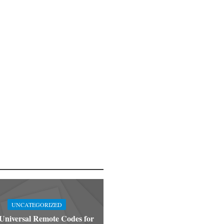
UNCATEGORIZED
niversal Remote Codes for