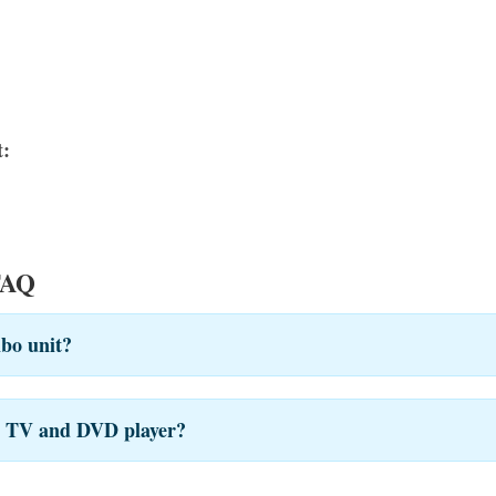
:
FAQ
bo unit?
te TV and DVD player?