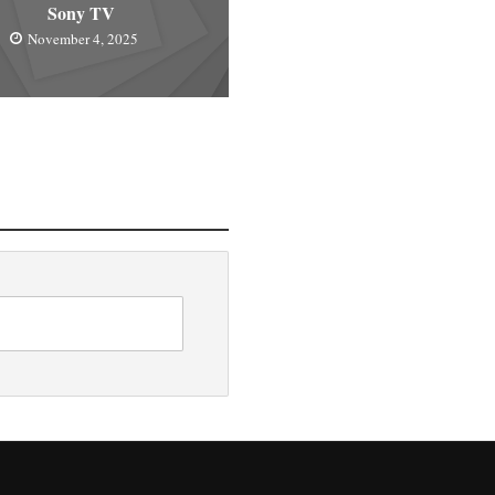
Sony TV
November 4, 2025