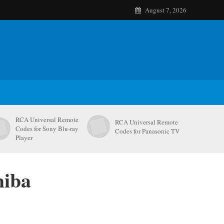
August 7, 2026
RCA Universal Remote
RCA Universal Remote
Codes for Sony Blu-ray
Codes for Panasonic TV
Player
hiba