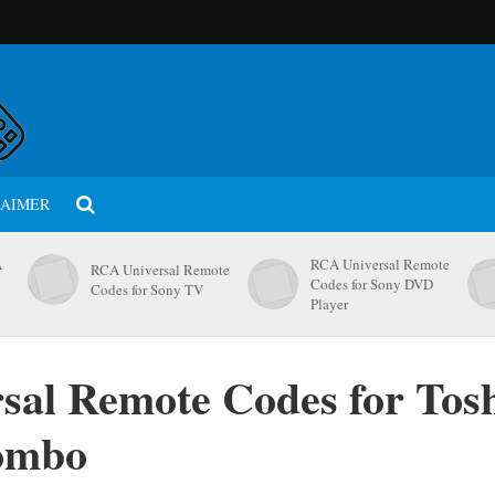
LAIMER
A
RCA Universal Remote
RCA Universal Remote
Codes for Sony DVD
Codes for Sony TV
Player
sal Remote Codes for Tos
ombo