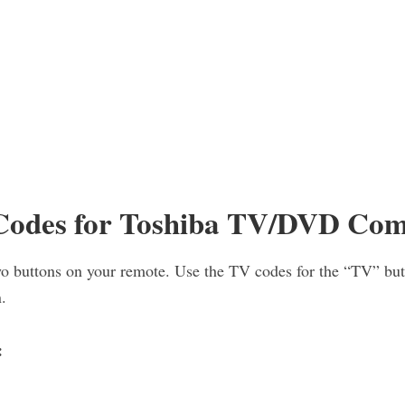
odes for Toshiba TV/DVD Co
o buttons on your remote. Use the TV codes for the “TV” bu
.
: