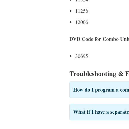
11256
12006
DVD Code for Combo Unit
30695
Troubleshooting & 
How do I program a com
What if I have a separa