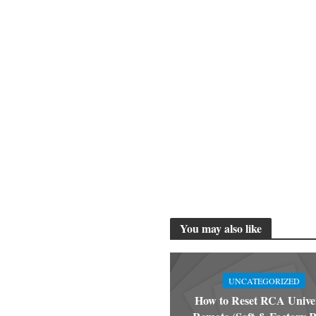
You may also like
UNCATEGORIZED
How to Reset RCA Unive