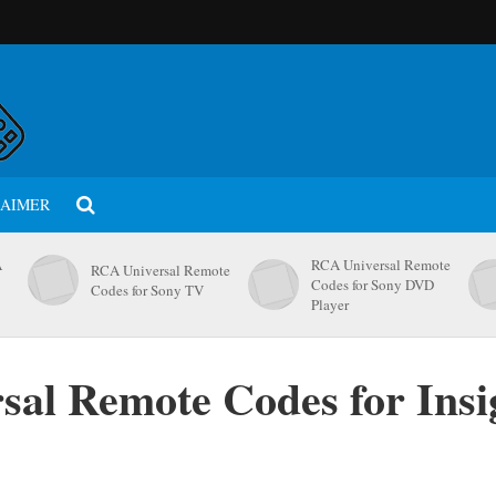
LAIMER
A
RCA Universal Remote
RCA Universal Remote
Codes for Sony DVD
Codes for Sony TV
Player
al Remote Codes for Insi