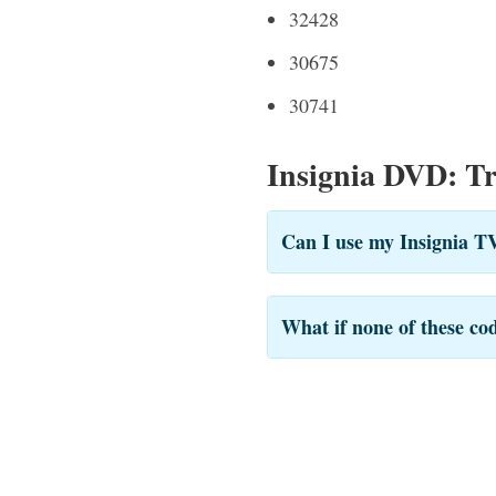
32428
30675
30741
Insignia DVD: T
Can I use my Insignia T
What if none of these co