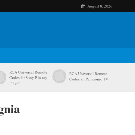
August 8, 2026
RCA Universal Remote
RCA Universal Remote
Codes for Sony Blu-ray
Codes for Panasonic TV
Player
gnia