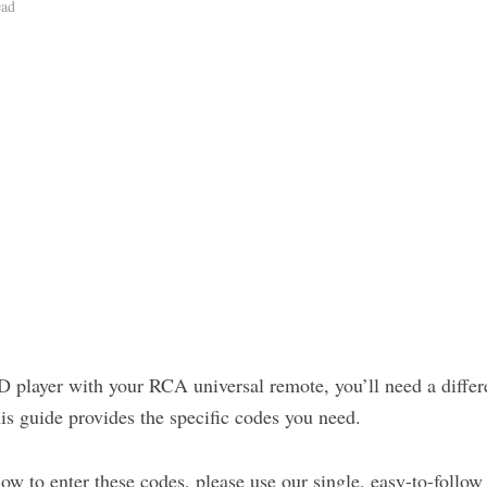
ead
 player with your RCA universal remote, you’ll need a differe
his guide provides the specific codes you need.
how to enter these codes, please use our single, easy-to-follow