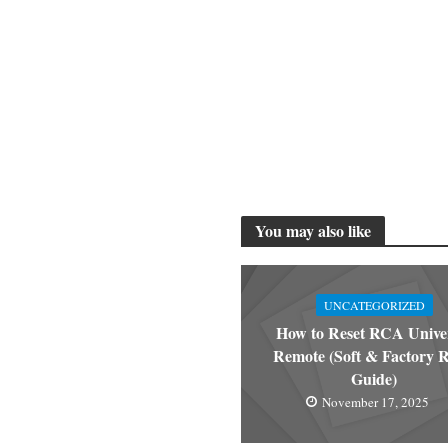
You may also like
UNCATEGORIZED
How to Reset RCA Unive
Remote (Soft & Factory R
Guide)
November 17, 2025