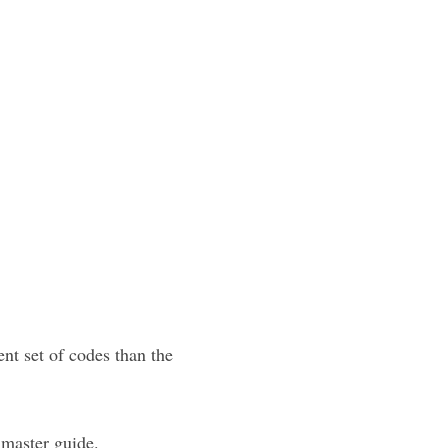
nt set of codes than the
 master guide.