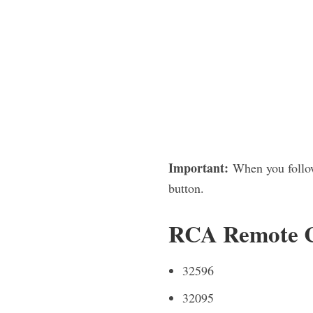
Important:
When you follow
button.
RCA Remote Co
32596
32095