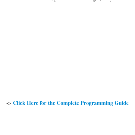
->
Click Here for the Complete Programming Guide