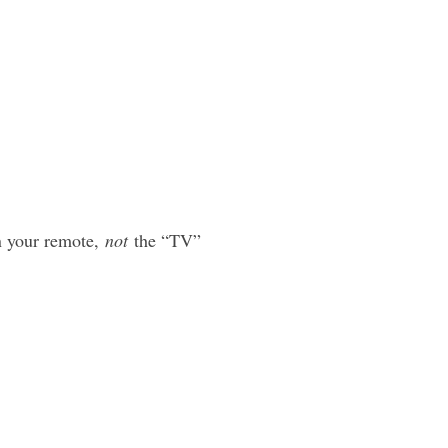
 your remote,
not
the “TV”