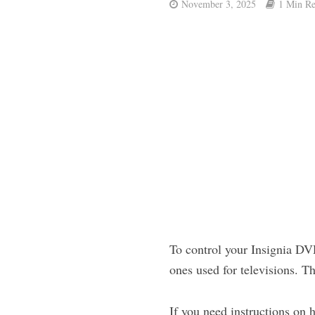
November 3, 2025
1 Min R
To control your Insignia DVD
ones used for televisions. T
If you need instructions on 