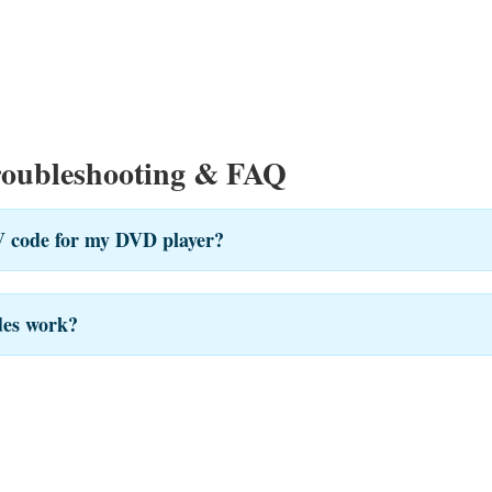
roubleshooting & FAQ
V code for my DVD player?
des work?