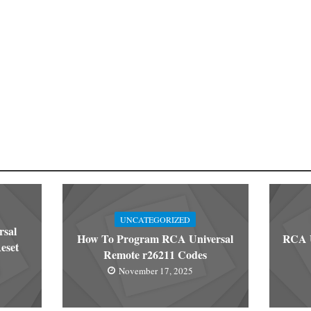
UNCATEGORIZED
rsal
How To Program RCA Universal
RCA U
eset
Remote r26211 Codes
November 17, 2025