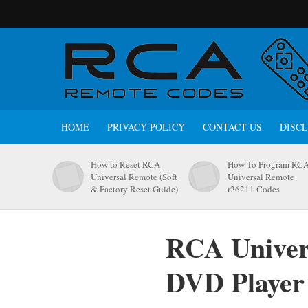
HOME
PRIVACY POLICY
CONTACT US
DISC
How to Reset RCA
How To Program RC
Universal Remote (Soft
Universal Remote
& Factory Reset Guide)
r26211 Codes
RCA Univers
DVD Player