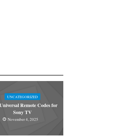
UNCATEGORIZED
niversal Remote Codes for
Sony TV
November 4, 2025