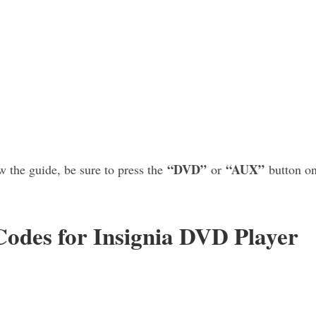
“DVD”
“AUX”
 the guide, be sure to press the
or
button on
des for Insignia DVD Player