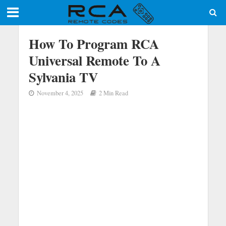
How To Program RCA
Universal Remote To A
Sylvania TV
November 4, 2025
2 Min Read