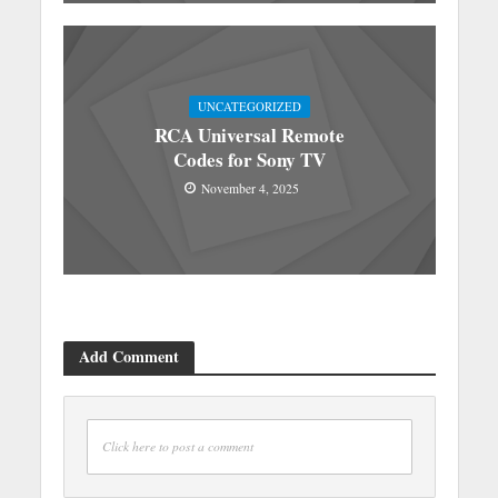
UNCATEGORIZED
RCA Universal Remote
Codes for Sony TV
November 4, 2025
Add Comment
Click here to post a comment