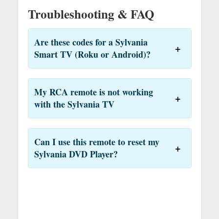
Troubleshooting & FAQ
Are these codes for a Sylvania
Smart TV (Roku or Android)?
My RCA remote is not working
with the Sylvania TV
Can I use this remote to reset my
Sylvania DVD Player?