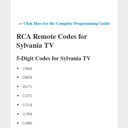
->
Click Here for the Complete Programming Guide
RCA Remote Codes for
Sylvania TV
5-Digit Codes for Sylvania TV
11864
10054
10171
11271
11314
11394
11886