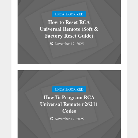
UNCATEGORIZED
How to Reset RCA
Universal Remote (Soft &
Factory Reset Guide)
November 17, 2025
UNCATEGORIZED
How To Program RCA
Universal Remote r26211
Codes
November 17, 2025