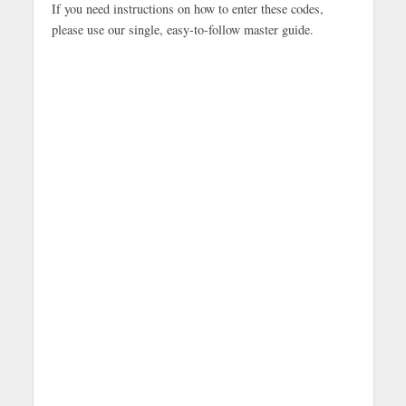
If you need instructions on how to enter these codes,
please use our single, easy-to-follow master guide.