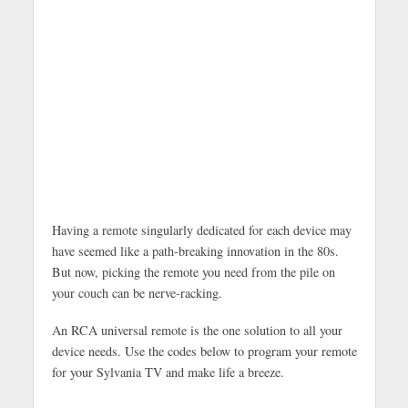
Having a remote singularly dedicated for each device may
have seemed like a path-breaking innovation in the 80s.
But now, picking the remote you need from the pile on
your couch can be nerve-racking.
An RCA universal remote is the one solution to all your
device needs. Use the codes below to program your remote
for your Sylvania TV and make life a breeze.