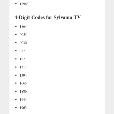
11963
4-Digit Codes for Sylvania TV
1864
0054
0030
0171
1271
1314
1394
1665
1886
1944
1963